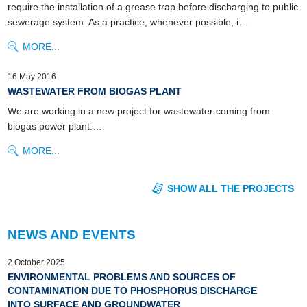
require the installation of a grease trap before discharging to public
sewerage system. As a practice, whenever possible, i…
MORE...
16 May 2016
WASTEWATER FROM BIOGAS PLANT
We are working in a new project for wastewater coming from
biogas power plant.…
MORE...
SHOW ALL THE PROJECTS
NEWS AND EVENTS
2 October 2025
ENVIRONMENTAL PROBLEMS AND SOURCES OF
CONTAMINATION DUE TO PHOSPHORUS DISCHARGE
INTO SURFACE AND GROUNDWATER