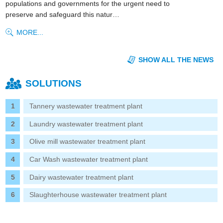
populations and governments for the urgent need to
preserve and safeguard this natur…
MORE...
SHOW ALL THE NEWS
SOLUTIONS
Tannery wastewater treatment plant
Laundry wastewater treatment plant
Olive mill wastewater treatment plant
Car Wash wastewater treatment plant
Dairy wastewater treatment plant
Slaughterhouse wastewater treatment plant