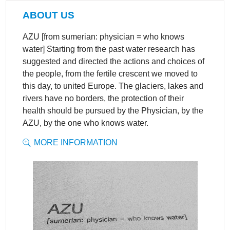
ABOUT US
AZU [from sumerian: physician = who knows
water] Starting from the past water research has
suggested and directed the actions and choices of
the people, from the fertile crescent we moved to
this day, to united Europe. The glaciers, lakes and
rivers have no borders, the protection of their
health should be pursued by the Physician, by the
AZU, by the one who knows water.
MORE INFORMATION