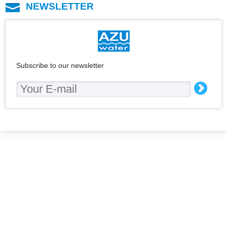
NEWSLETTER
Subscribe to our newsletter