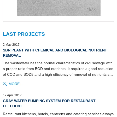
LAST PROJECTS
2 May 2017
SBR PLANT WITH CHEMICAL AND BIOLOGICAL NUTRIENT
REMOVAL
The wastewater has the normal characteristics of civil sewage with
a proper ratio from BOD and nutrients. It requires a good reduction
of COD and BOD5 and a high efficiency of removal of nutrients s…
MORE...
12 April 2017
GRAY WATER PUMPING SYSTEM FOR RESTAURANT
EFFLUENT
Restaurant kitchens, hotels, canteens and catering services always