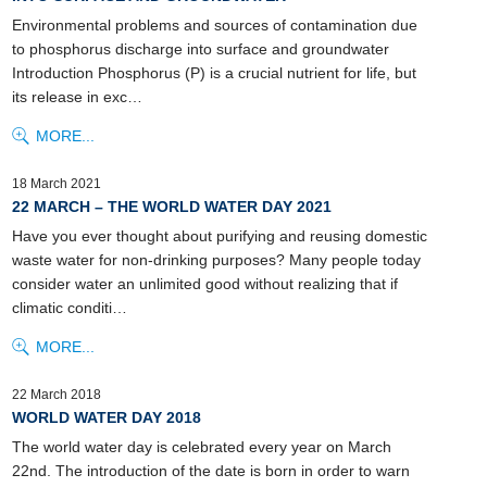
Environmental problems and sources of contamination due
to phosphorus discharge into surface and groundwater
Introduction Phosphorus (P) is a crucial nutrient for life, but
its release in exc…
MORE...
18 March 2021
22 MARCH – THE WORLD WATER DAY 2021
Have you ever thought about purifying and reusing domestic
waste water for non-drinking purposes? Many people today
consider water an unlimited good without realizing that if
climatic conditi…
MORE...
22 March 2018
WORLD WATER DAY 2018
The world water day is celebrated every year on March
22nd. The introduction of the date is born in order to warn