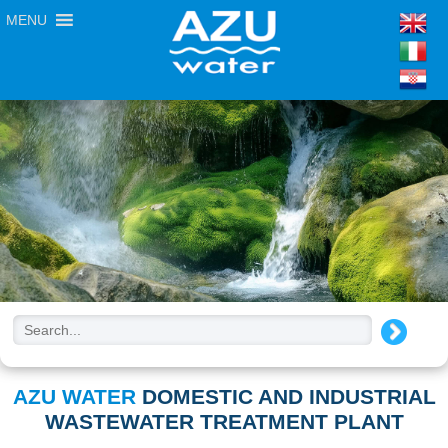
MENU
AZU WATER
DOMESTIC AND INDUSTRIAL
WASTEWATER TREATMENT PLANT